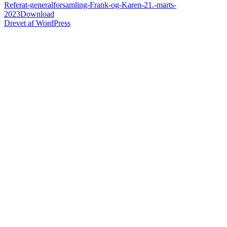
Referat-generalforsamling-Frank-og-Karen-21.-marts-
2023
Download
Drevet af WordPress