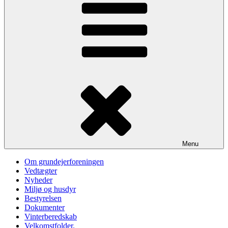
Menu
Om grundejerforeningen
Vedtægter
Nyheder
Miljø og husdyr
Bestyrelsen
Dokumenter
Vinterberedskab
Velkomstfolder.