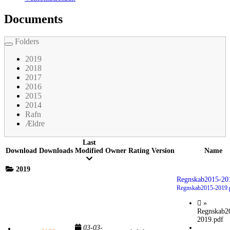
Documents
Folders
Toggle
navigation
2019
2018
2017
2016
2015
2014
Rafn
Ældre
Last
Download
Downloads
Modified
Owner
Rating
Version
Name
2019
Regnskab2015-20
Regnskab2015-2019.
»
Regnskab2
2019.pdf
03-03-