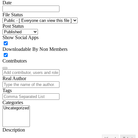
Date
File Status
Post Status
Show Social Apps
Downloadable By Non Members
Contributors
Real Author
Tags
Categories
Description