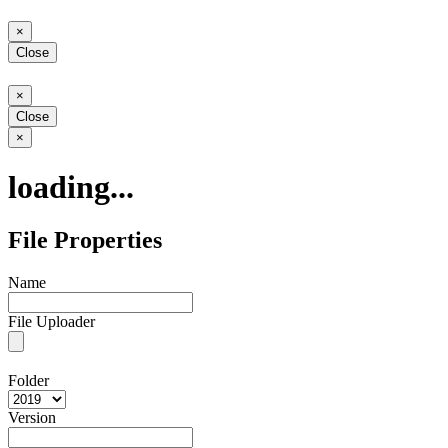
Close
×
Close
Close
×
Close
Close
×
loading...
File Properties
Name
File Uploader
Folder
Version