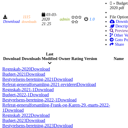
» Budget
2020.pdf
03-03-
1115
File Optio
2020
admin
1.0
Download
Downl
downloads
21:25
Descrip
Preview
Other Ve
Goto Po
Share
Last
Download
Downloads
Modified
Owner
Rating
Version
Name
Regnskab-2020
Download
Budget-2021
Download
Bestyrelsens-beretning-2021
Download
Referat-generalforsamling-2021-revideret
Download
Regnskab-2021-1
Download
Budget-2022-1
Download
Bestyrelsens-beretning-2022-1
Download
Referat-generalforsamling-Frank-og-Karen-29.-marts-2022-
1
Download
Regnskab 2022
Download
Budget-2023
Download
Bestyrelsens-beretning-2023
Download