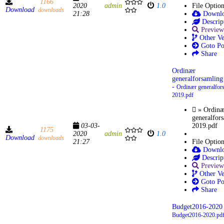
1166
2020
admin
1.0
File Optio
Download
downloads
21:28
Downl
Descrip
Preview
Other Ve
Goto Po
Share
Ordinær
generalforsamling
-
Ordinær generalfor
2019.pdf
» Ordinæ
generalfor
03-03-
2019.pdf
1175
2020
admin
1.0
Download
downloads
21:27
File Optio
Downl
Descrip
Preview
Other Ve
Goto Po
Share
Budget2016-2020 
Budget2016-2020.pd