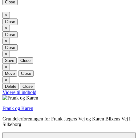
Close
Close
×
Close
Close
×
Close
Close
×
Close
Close
×
Save
Close
Close
×
Move
Close
Close
×
Delete
Close
Videre til indhold
Frank og Karen
Grundejerforeningen for Frank Jægers Vej og Karen Blixens Vej i
Silkeborg